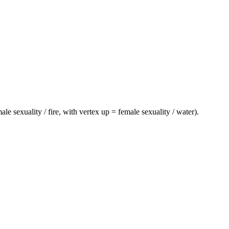
e sexuality / fire, with vertex up = female sexuality / water).