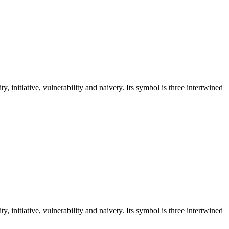
y, initiative, vulnerability and naivety. Its symbol is three intertwined
y, initiative, vulnerability and naivety. Its symbol is three intertwined