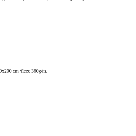
 140x200 cm /fleec 360g/m.