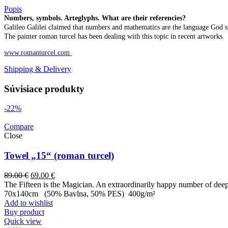
Popis
Numbers, symbols. Arteglyphs. What are their referencies?
Galileo Galilei claimed that numbers and mathematics are the language God s
The painter roman turcel has been dealing with this topic in recent artworks.
www.romanturcel.com
Shipping & Delivery
Súvisiace produkty
-22%
Compare
Close
Towel „15“ (roman turcel)
89.00
€
69.00
€
The Fifteen is the Magician. An extraordinarily happy number of deep 
70x140cm (50% Bavlna, 50% PES) 400g/m²
Add to wishlist
Buy product
Quick view