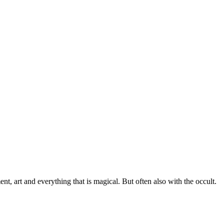
, art and everything that is magical. But often also with the occult.