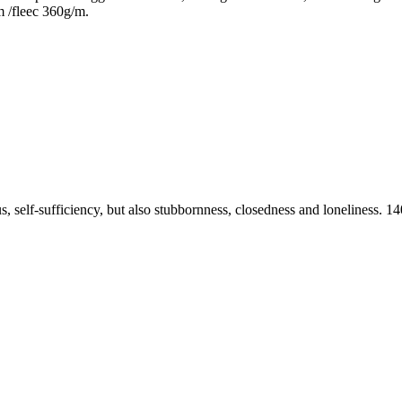
m /fleec 360g/m.
ius, self-sufficiency, but also stubbornness, closedness and loneliness.