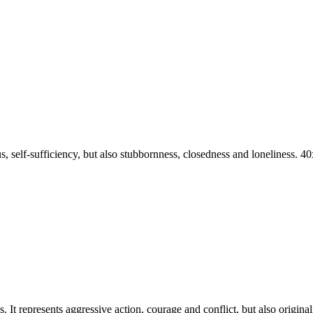
nius, self-sufficiency, but also stubbornness, closedness and lonelines
It represents aggressive action, courage and conflict, but also originalit