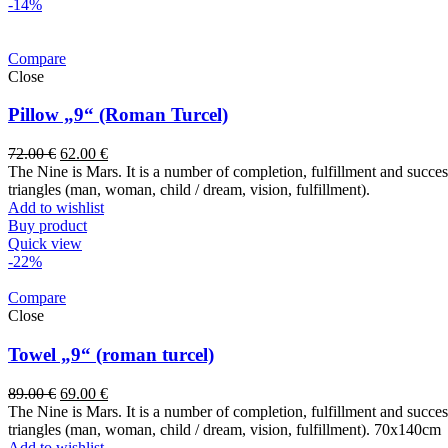
-14%
Compare
Close
Pillow „9“ (Roman Turcel)
72.00
€
62.00
€
The Nine is Mars. It is a number of completion, fulfillment and success. 
triangles (man, woman, child / dream, vision, fulfillment).
Add to wishlist
Buy product
Quick view
-22%
Compare
Close
Towel „9“ (roman turcel)
89.00
€
69.00
€
The Nine is Mars. It is a number of completion, fulfillment and success. 
triangles (man, woman, child / dream, vision, fulfillment). 70x14
Add to wishlist