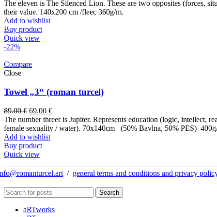
The eleven is The Silenced Lion. These are two opposites (forces, situ
their value. 140x200 cm /fleec 360g/m.
Add to wishlist
Buy product
Quick view
-22%
Compare
Close
Towel „3“ (roman turcel)
89.00
€
69.00
€
The number threer is Jupiter. Represents education (logic, intellect, 
female sexuality / water). 70x140cm (50% Bavlna, 50% PES) 400g
Add to wishlist
Buy product
Quick view
info@romanturcel.art
/
general terms and conditions and privacy polic
Search
aRTworks