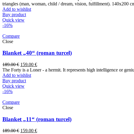
triangles (man, woman, child / dream, vision, fulfillment). 140x200 c
Add to wishlist
Buy product
Quick view
-16%
Compare
Close
Blanket „40“ (roman turcel)
189.00
€
159.00
€
The Forty is a Loner - a hermit. It represents high intelligence or gen
Add to wishlist
Buy product
Quick view
-16%
Compare
Close
Blanket „11“ (roman turcel)
189.00
€
159.00
€