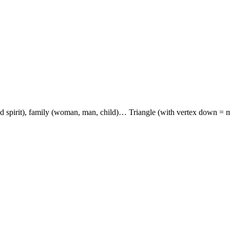
and spirit), family (woman, man, child)… Triangle (with vertex down = mal