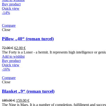
Buy product
Quick view
-14%
Compare
Close
Pillow „40“ (roman turcel)
72.00
€
62.00
€
The Forty is a Loner - a hermit. It represents high intelligence or ge
Add to wishlist
Buy product
Quick view
-16%
Compare
Close
Blanket „9“ (roman turcel)
189.00
€
159.00
€
The Nine is Mars. It is a number of completion, fulfillment and success. 