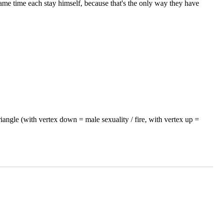
same time each stay himself, because that's the only way they have
riangle (with vertex down = male sexuality / fire, with vertex up =