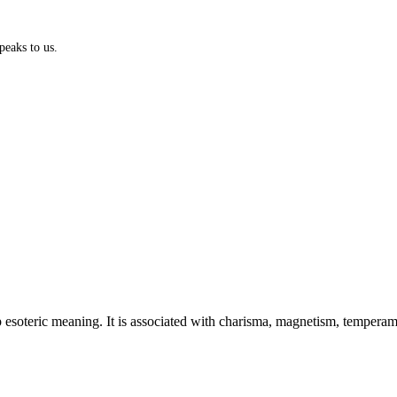
peaks to us.
esoteric meaning. It is associated with charisma, magnetism, temperament