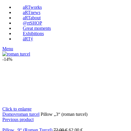
aRTworks
aRTnews
aRTabout
@rtSHOP
Great moments
Exhibitions
áRTý
Menu
-14%
Click to enlarge
Domov
roman turcel
Pillow „3“ (roman turcel)
Previous product
Pillow „9“ (Roman Turcel)
72.00
€
62.00
€