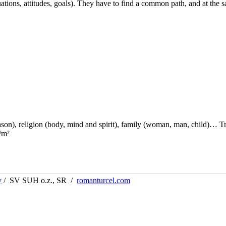
ations, attitudes, goals). They have to find a common path, and at the 
reason), religion (body, mind and spirit), family (woman, man, child)… T
/m²
y
/ SV SUH o.z., SR /
romanturcel.com