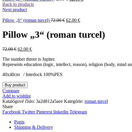
Back to products
Next product
Pillow „6“ (roman turcel)
72.00
€
62.00
€
Pillow „3“ (roman turcel)
72.00
€
62.00
€
The number threer is Jupiter.
Represents education (logic, intellect, reason), religion (body, mind 
40x40cm / Interlock 100%PES
Buy product
Compare
Add to wishlist
Katalógové číslo:
3a2d812a5aee
Kategórie:
roman turcel
Share
Facebook
Twitter
Pinterest
linkedin
Telegram
Popis
Shipping & Delivery