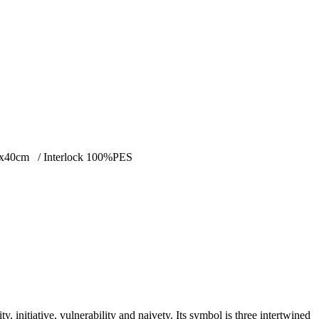
s. 40x40cm / Interlock 100%PES
y, initiative, vulnerability and naivety. Its symbol is three intertwined