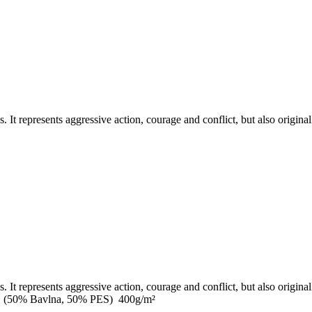
It represents aggressive action, courage and conflict, but also originalit
It represents aggressive action, courage and conflict, but also originalit
0cm (50% Bavlna, 50% PES) 400g/m²