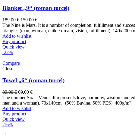
Blanket „9“ (roman turcel)
189.00
€
159.00
€
The Nine is Mars. It is a number of completion, fulfillment and success. 
triangles (man, woman, child / dream, vision, fulfillment). 140x200 c
Add to wishlist
Buy product
Quick view
-22%
Compare
Close
Towel „6“ (roman turcel)
89.00
€
69.00
€
The number Six is Venus. It represents love, harmony, wisdom and educ
man and a woman). 70x140cm (50% Bavlna, 50% PES) 400g/m²
Add to wishlist
Buy product
Quick view
-16%