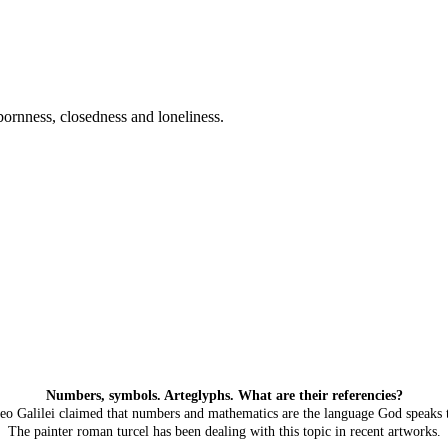
ubbornness, closedness and loneliness.
Numbers, symbols. Arteglyphs. What are their referencies?
leo Galilei claimed that numbers and mathematics are the language God speaks t
The painter roman turcel has been dealing with this topic in recent artworks.