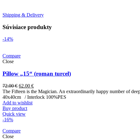
Shipping & Delivery
Súvisiace produkty
-14%
Compare
Close
Pillow „15“ (roman turcel)
72.00
€
62.00
€
The Fifteen is the Magician. An extraordinarily happy number of deep 
40x40cm / Interlock 100%PES
Add to wishlist
Buy product
Quick view
-16%
Compare
Close