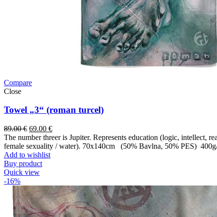
Compare
Close
Towel „3“ (roman turcel)
89.00
€
69.00
€
The number threer is Jupiter. Represents education (logic, intellect, 
female sexuality / water). 70x140cm (50% Bavlna, 50% PES) 400g
Add to wishlist
Buy product
Quick view
-16%