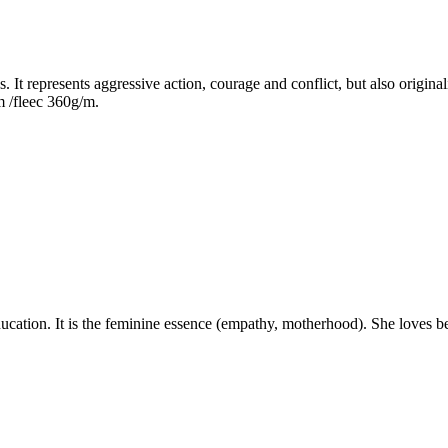
It represents aggressive action, courage and conflict, but also originalit
m /fleec 360g/m.
ation. It is the feminine essence (empathy, motherhood). She loves beau