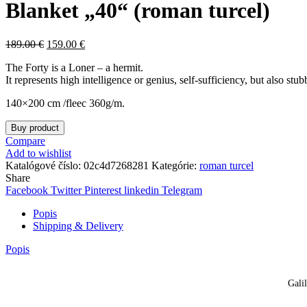
Blanket „40“ (roman turcel)
189.00
€
159.00
€
The Forty is a Loner – a hermit.
It represents high intelligence or genius, self-sufficiency, but also st
140×200 cm /fleec 360g/m.
Buy product
Compare
Add to wishlist
Katalógové číslo:
02c4d7268281
Kategórie:
roman turcel
Share
Facebook
Twitter
Pinterest
linkedin
Telegram
Popis
Shipping & Delivery
Popis
Gali