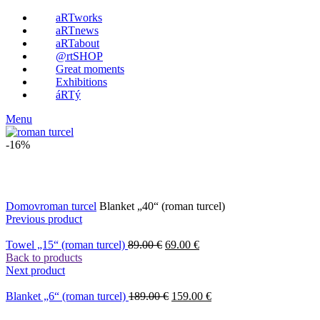
aRTworks
aRTnews
aRTabout
@rtSHOP
Great moments
Exhibitions
áRTý
Menu
-16%
Click to enlarge
Domov
roman turcel
Blanket „40“ (roman turcel)
Previous product
Towel „15“ (roman turcel)
89.00
€
69.00
€
Back to products
Next product
Blanket „6“ (roman turcel)
189.00
€
159.00
€