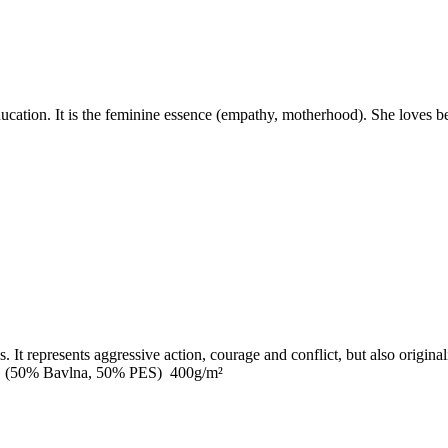
ation. It is the feminine essence (empathy, motherhood). She loves beau
It represents aggressive action, courage and conflict, but also originalit
0cm (50% Bavlna, 50% PES) 400g/m²