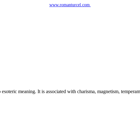
www.romanturcel.com
esoteric meaning. It is associated with charisma, magnetism, temperament