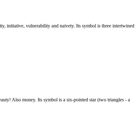
y, initiative, vulnerability and naivety. Its symbol is three intertwined
ty! Also money. Its symbol is a six-pointed star (two triangles - a