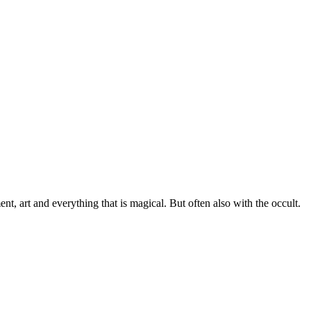
, art and everything that is magical. But often also with the occult.