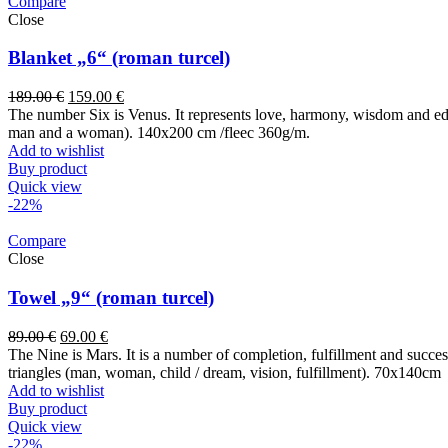
Compare
Close
Blanket „6“ (roman turcel)
189.00
€
159.00
€
The number Six is Venus. It represents love, harmony, wisdom and educ
man and a woman). 140x200 cm /fleec 360g/m.
Add to wishlist
Buy product
Quick view
-22%
Compare
Close
Towel „9“ (roman turcel)
89.00
€
69.00
€
The Nine is Mars. It is a number of completion, fulfillment and success. 
triangles (man, woman, child / dream, vision, fulfillment). 70x14
Add to wishlist
Buy product
Quick view
-22%