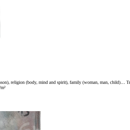
reason), religion (body, mind and spirit), family (woman, man, child)… T
/m²