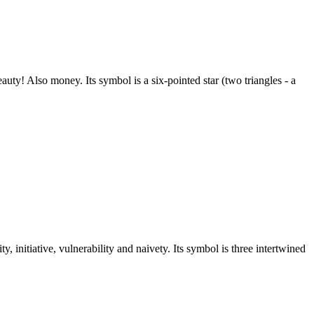
ty! Also money. Its symbol is a six-pointed star (two triangles - a
y, initiative, vulnerability and naivety. Its symbol is three intertwined