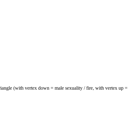
riangle (with vertex down = male sexuality / fire, with vertex up =