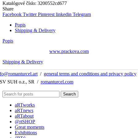
Katalógové číslo:
3200552cd677
Share
Facebook
Twitter
Pinterest
linkedin
Telegram
Popis
Shipping & Delivery
Popis
www.prackova.com
Shipping & Delivery
nfo@romanturcel.art
/
general terms and conditions and privacy policy
 SV SUH o.z., SR /
romanturcel.com
Search
aRTworks
aRTnews
aRTabout
@rtSHOP
Great moments
Exhibitions