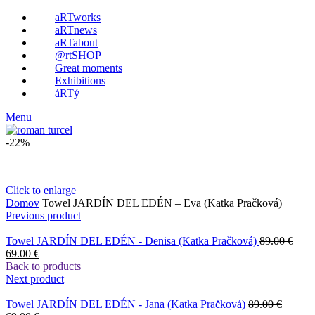
aRTworks
aRTnews
aRTabout
@rtSHOP
Great moments
Exhibitions
áRTý
Menu
-22%
Click to enlarge
Domov
Towel JARDÍN DEL EDÉN – Eva (Katka Pračková)
Previous product
Towel JARDÍN DEL EDÉN - Denisa (Katka Pračková)
89.00
€
69.00
€
Back to products
Next product
Towel JARDÍN DEL EDÉN - Jana (Katka Pračková)
89.00
€