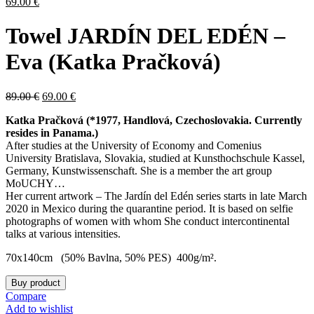
69.00
€
Towel JARDÍN DEL EDÉN –
Eva (Katka Pračková)
89.00
€
69.00
€
Katka Pračková (*1977, Handlová, Czechoslovakia. Currently
resides in Panama.)
After studies at the University of Economy and Comenius
University Bratislava, Slovakia, studied at Kunsthochschule Kassel,
Germany, Kunstwissenschaft. She is a member the art group
MoUCHY…
Her current artwork – The Jardín del Edén series starts in late March
2020 in Mexico during the quarantine period. It is based on selfie
photographs of women with whom She conduct intercontinental
talks at various intensities.
70x140cm (50% Bavlna, 50% PES) 400g/m².
Buy product
Compare
Add to wishlist