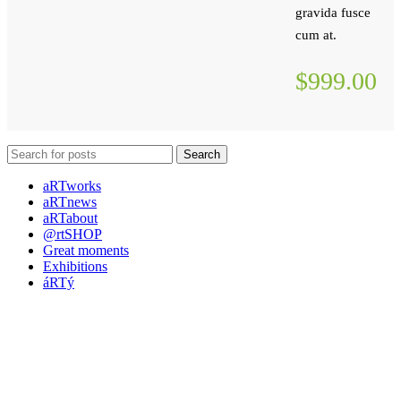
gravida fusce
cum at.
$999.00
Search
aRTworks
aRTnews
aRTabout
@rtSHOP
Great moments
Exhibitions
áRTý