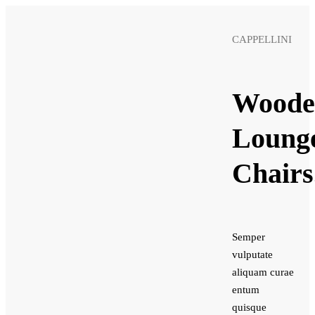
CAPPELLINI
Woode
Loung
Chairs
Semper
vulputate
aliquam curae
entum
quisque